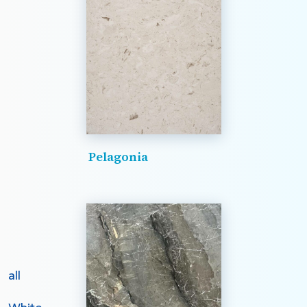
Pelagonia
all