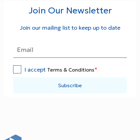
Join Our Newsletter
Join our mailing list to keep up to date
I accept
*
Terms & Conditions
Subscribe