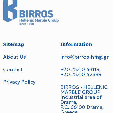
Sitemap
Information
About Us
info@birros-hmg.gr
Contact
+30 25210 43119,
+30 25210 42899
Privacy Policy
BIRROS - HELLENIC
MARBLE GROUP
Industrial area of
Drama,
P.C. 66100 Drama,
Greece