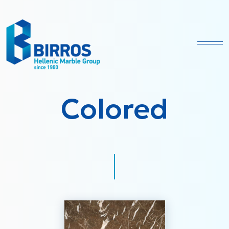
Ope
Colored