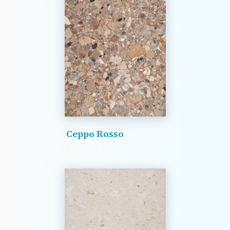
Ceppo Rosso