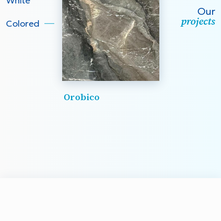
White
Our
projects
Colored
Orobico