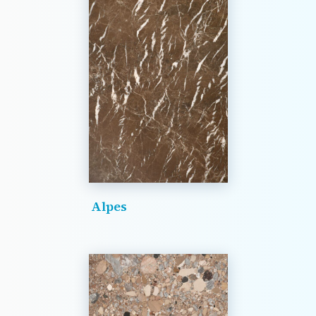
Alpes