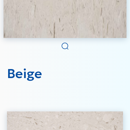
Beige