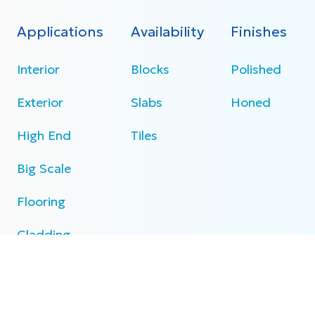
Applications
Availability
Finishes
Interior
Blocks
Polished
Exterior
Slabs
Honed
High End
Tiles
Big Scale
Flooring
Cladding
Specifications
N/A