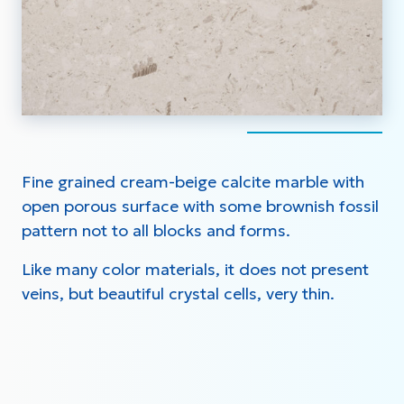
Fine grained cream-beige calcite marble with
open porous surface with some brownish fossil
pattern not to all blocks and forms.
Like many color materials, it does not present
veins, but beautiful crystal cells, very thin.