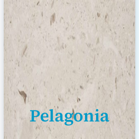
Pelagonia