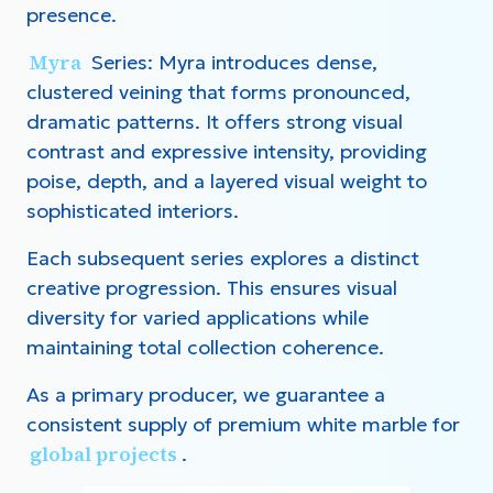
presence.
Myra
Series: Myra introduces dense,
clustered veining that forms pronounced,
dramatic patterns. It offers strong visual
contrast and expressive intensity, providing
poise, depth, and a layered visual weight to
sophisticated interiors.
Each subsequent series explores a distinct
creative progression. This ensures visual
diversity for varied applications while
maintaining total collection coherence.
As a primary producer, we guarantee a
consistent supply of premium white marble for
global projects
.