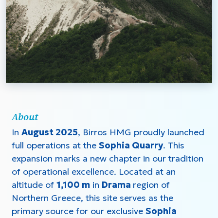
About
In
August 2025
, Birros HMG proudly launched
full operations at the
Sophia Quarry
. This
expansion marks a new chapter in our tradition
of operational excellence. Located at an
altitude of
1,100 m
in
Drama
region of
Northern Greece, this site serves as the
primary source for our exclusive
Sophia