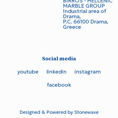
BIRROS - HELLENIC
MARBLE GROUP
Industrial area of
Drama,
P.C. 66100 Drama,
Greece
Social media
youtube
linkedin
instagram
facebook
Designed &
Powered by Stonewave