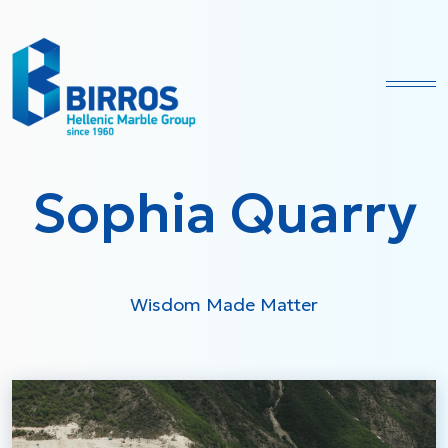
Ope
Sophia Quarry
Wisdom Made Matter