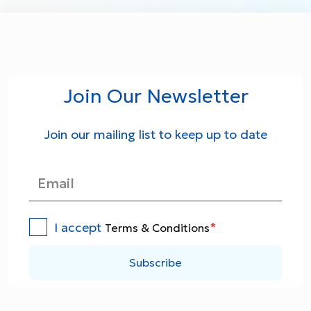
Join Our Newsletter
Join our mailing list to keep up to date
I accept
*
Terms & Conditions
Subscribe