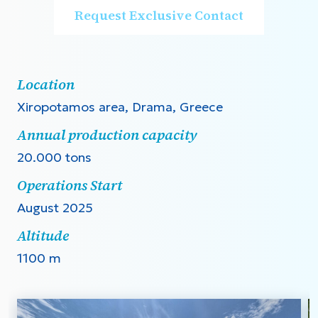
Request Exclusive Contact
Location
Xiropotamos area, Drama, Greece
Annual production capacity
20.000 tons
Operations Start
August 2025
Altitude
1100 m