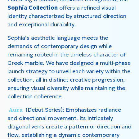
Sophia Collection
offers a refined visual
identity characterized by structured direction
and exceptional durability.
Sophia’s aesthetic language meets the
demands of contemporary design while
remaining rooted in the timeless character of
Greek marble. We have designed a multi-phase
launch strategy to unveil each variety within the
collection, all in distinct creative progression,
ensuring visual diversity while maintaining the
collection coherence.
Aura
(Debut Series): Emphasizes radiance
and directional movement. Its intricately
diagonal veins create a pattern of direction and
flow, establishing a dynamic contemporary