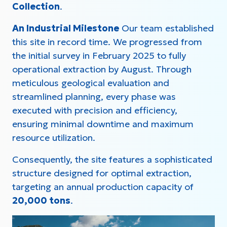
Collection
.
An Industrial Milestone
Our team established
this site in record time. We progressed from
the initial survey in February 2025 to fully
operational extraction by August. Through
meticulous geological evaluation and
streamlined planning, every phase was
executed with precision and efficiency,
ensuring minimal downtime and maximum
resource utilization.
Consequently, the site features a sophisticated
structure designed for optimal extraction,
targeting an annual production capacity of
20,000 tons
.