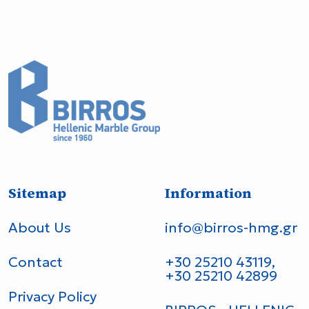
Sitemap
Information
About Us
info@birros-hmg.gr
Contact
+30 25210 43119,
+30 25210 42899
Privacy Policy