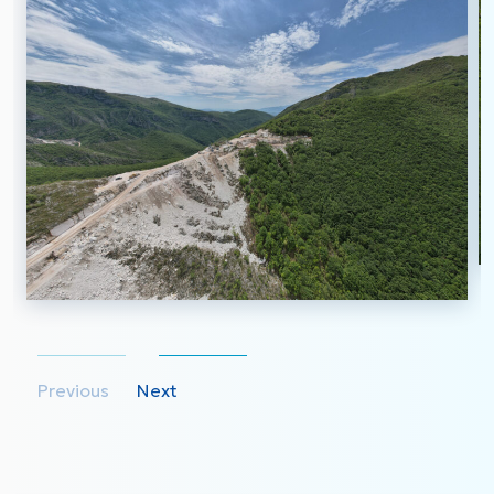
Previous
Next