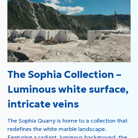
The Sophia Collection –
Luminous white surface,
intricate veins
The Sophia Quarry is home to a collection that
redefines the white marble landscape.
Featuring a radiant, luminous background, the